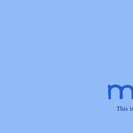
My
This i